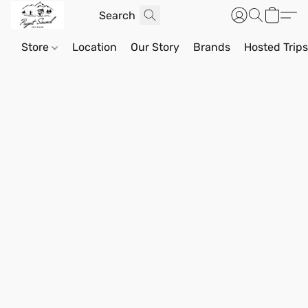
Store
Location
Our Story
Brands
Hosted Trip