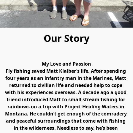
Our Story
My Love and Passion
Fly fishing saved Matt Klaiber’s life. After spending 
four years as an infantry man in the Marines, Matt 
returned to civilian life and needed help to cope 
with his experiences overseas. A decade ago a good 
friend introduced Matt to small stream fishing for 
rainbows on a trip with Project Healing Waters in 
Montana. He couldn’t get enough of the comradery 
and peaceful surroundings that come with fishing 
in the wilderness. Needless to say, he’s been 