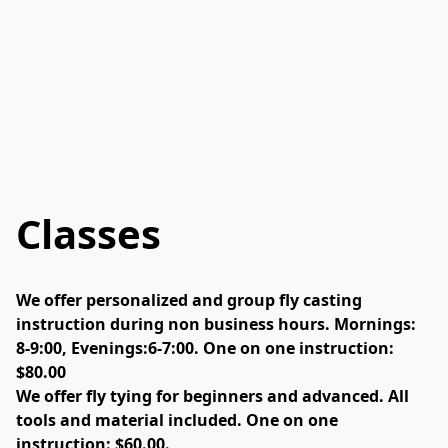
Classes
We offer personalized and group fly casting 
instruction during non business hours. Mornings: 
8-9:00, Evenings:6-7:00. One on one instruction: 
$80.00
We offer fly tying for beginners and advanced. All 
tools and material included. One on one 
instruction: $60.00. 