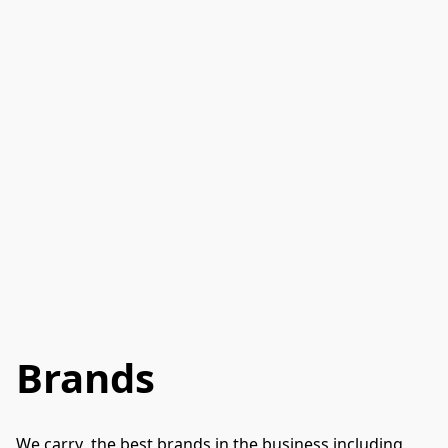
Brands
We carry  the best brands in the business including 