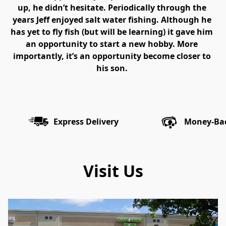
up, he didn’t hesitate. Periodically through the 
years Jeff enjoyed salt water fishing. Although he 
has yet to fly fish (but will be learning) it gave him 
an opportunity to start a new hobby. More 
importantly, it’s an opportunity become closer to 
his son. 
Express Delivery
Money-Ba
Visit Us