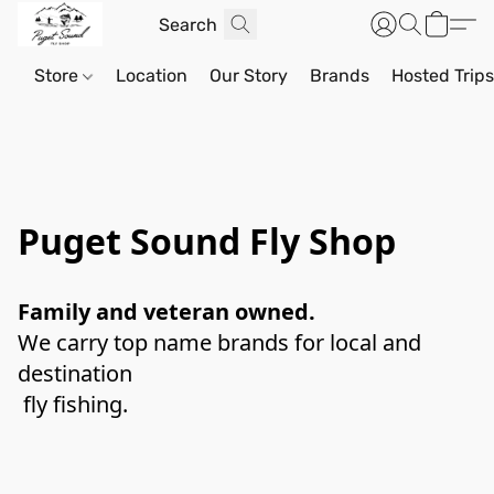
Store
Location
Our Story
Brands
Hosted Trip
Puget Sound Fly Shop
Family and veteran owned. 
We carry top name brands for local and 
destination
 fly fishing. 