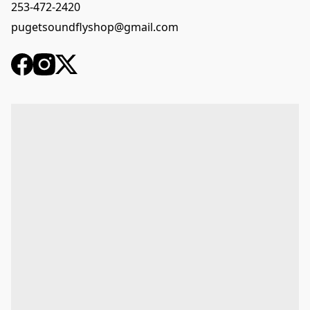
253-472-2420
pugetsoundflyshop@gmail.com