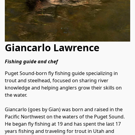
Giancarlo Lawrence
Fishing guide and chef﻿
Puget Sound-born fly fishing guide specializing in 
trout and steelhead, focused on sharing river 
knowledge and helping anglers grow their skills on 
the water.
Giancarlo (goes by Gian) was born and raised in the 
Pacific Northwest on the waters of the Puget Sound. 
He began fly fishing at 19 and has spent the last 17 
years fishing and traveling for trout in Utah and 