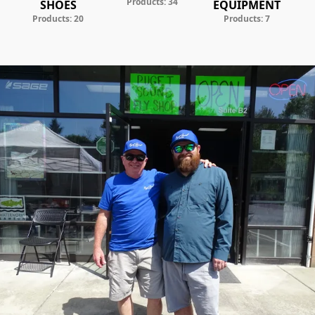
Products: 34
SHOES
EQUIPMENT
Products: 20
Products: 7