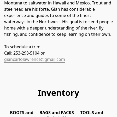
Montana to saltwater in Hawaii and Mexico. Trout and 
steelhead are his forte. Gian has considerable 
experience and guides to some of the finest 
waterways in the Northwest. His goal is to send people 
home with a deeper understanding of the river, fly 
fishing, and confidence to keep learning on their own.
To schedule a trip:
Call: 253-298-5104 or
giancarlolawrence@gmail.com
Inventory
TOOLS and
BOOTS and
BAGS and PACKS
TOOLS and
EQUIPMENT