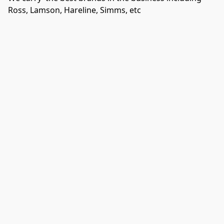
Ross, Lamson, Hareline, Simms, etc