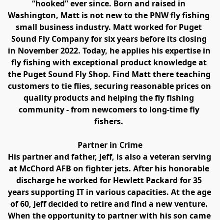
“hooked” ever since. Born and raised in 
Washington, Matt is not new to the PNW fly fishing 
small business industry. Matt worked for Puget 
Sound Fly Company for six years before its closing 
in November 2022. Today, he applies his expertise in 
fly fishing with exceptional product knowledge at 
the Puget Sound Fly Shop. Find Matt there teaching 
customers to tie flies, securing reasonable prices on 
quality products and helping the fly fishing 
community - from newcomers to long-time fly 
fishers. 
Partner in Crime
His partner and father, Jeff, is also a veteran serving 
at McChord AFB on fighter jets. After his honorable 
discharge he worked for Hewlett Packard for 35 
years supporting IT in various capacities. At the age 
of 60, Jeff decided to retire and find a new venture. 
When the opportunity to partner with his son came 