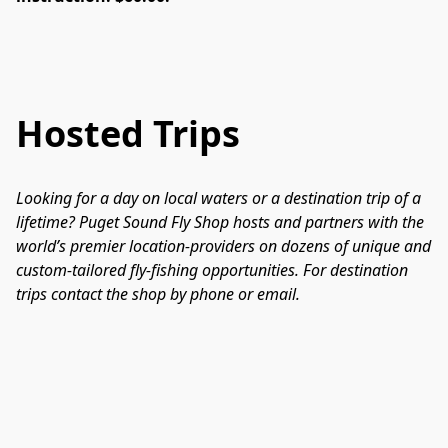
Hosted Trips
Looking for a day on local waters or a destination trip of a 
lifetime? Puget Sound Fly Shop hosts and partners with the 
world’s premier location-providers on dozens of unique and 
custom-tailored fly-fishing opportunities. For destination 
trips contact the shop by phone or email.