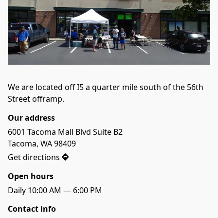
We are located off I5 a quarter mile south of the 56th 
Street offramp.
Our address
6001 Tacoma Mall Blvd Suite B2

Tacoma, WA 98409
Get directions
Open hours
Daily 10:00 AM — 6:00 PM
Contact info