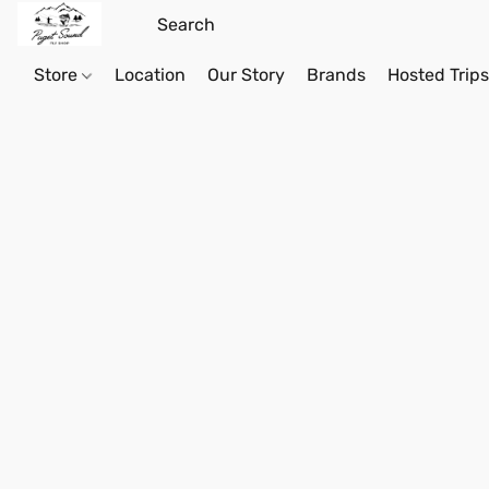
Store
Location
Our Story
Brands
Hosted Trip