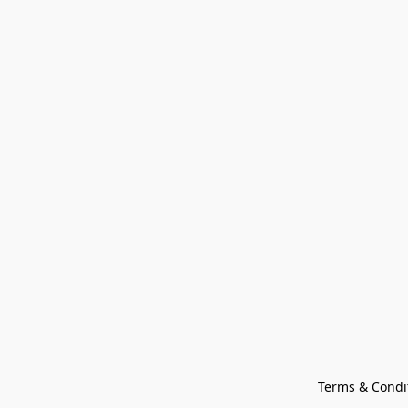
Terms & Condi