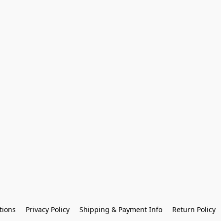
tions
Privacy Policy
Shipping & Payment Info
Return Policy