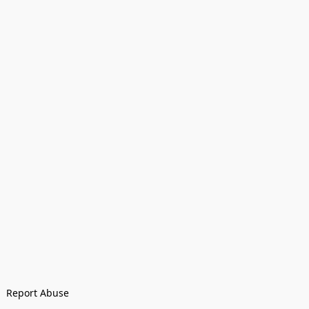
Report Abuse