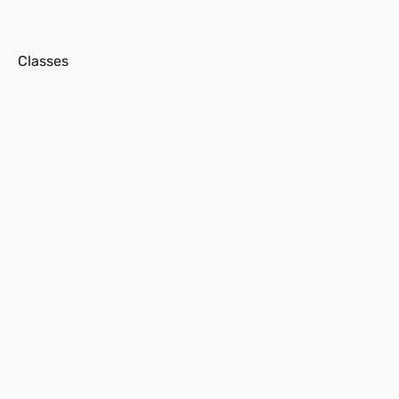
s
Classes