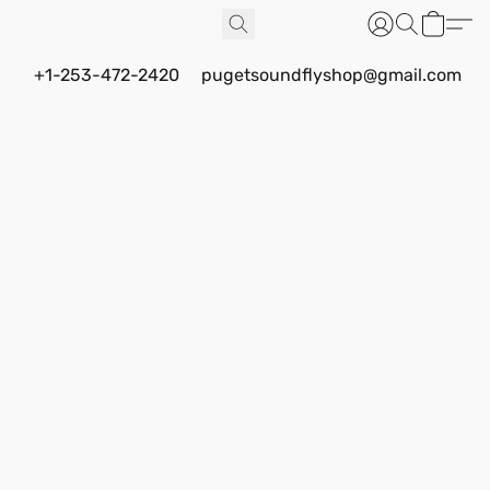
+1-253-472-2420
pugetsoundflyshop@gmail.com