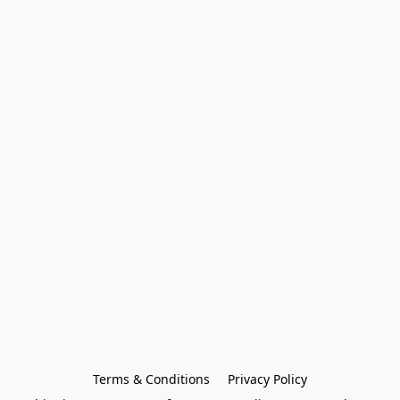
Terms & Conditions
Privacy Policy