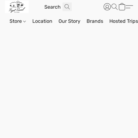
Store
Location
Our Story
Brands
Hosted Trip