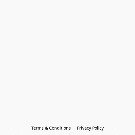
Terms & Conditions
Privacy Policy