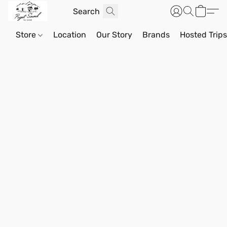
Store
Location
Our Story
Brands
Hosted Trip