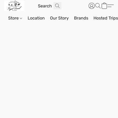
Store
Location
Our Story
Brands
Hosted Trip