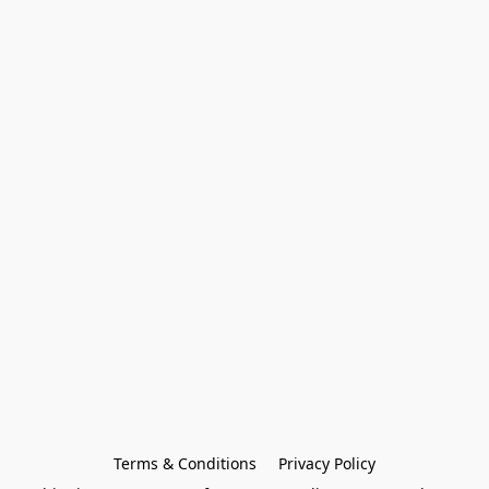
Terms & Conditions
Privacy Policy