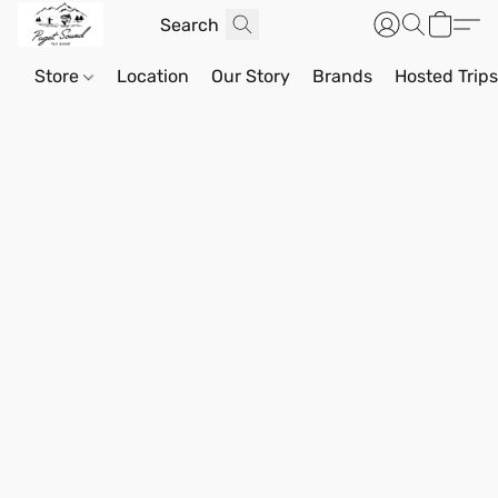
Store
Location
Our Story
Brands
Hosted Trip