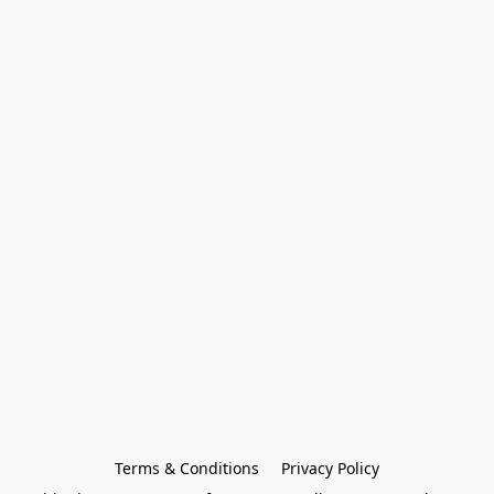
Terms & Conditions
Privacy Policy