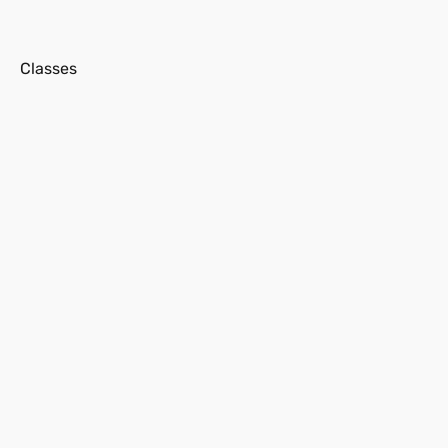
s
Classes