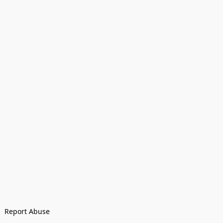
Report Abuse