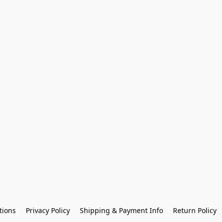
tions
Privacy Policy
Shipping & Payment Info
Return Policy