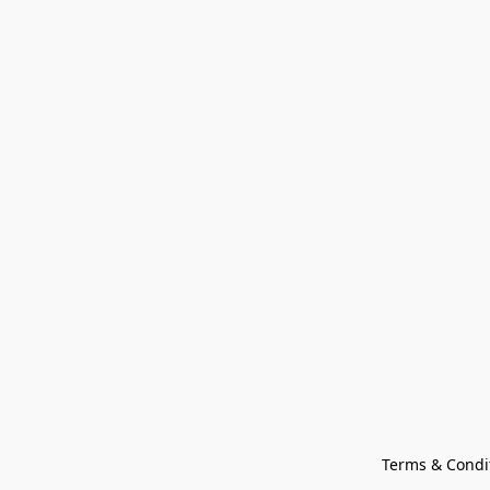
Terms & Condi