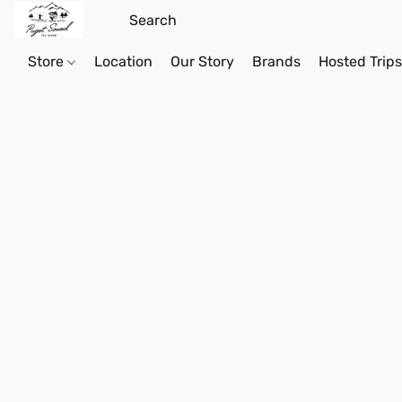
Store
Location
Our Story
Brands
Hosted Trip