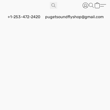
+1-253-472-2420
pugetsoundflyshop@gmail.com